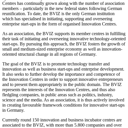
Centres has continually grown along with the number of association
members – particularly in the new federal states following German
reunification. To date, the BVIZ is the only German institution
which has specialised in initiating, supporting and overseeing
enterprise start-ups in the form of organised Innovation Centres.
As an association, the BVIZ supports its member centres in fulfilling
their task of initiating and overseeing innovative technology-oriented
start-ups. By pursuing this approach, the BVIZ fosters the growth of
small and medium-sized enterprise economy as well as innovation-
oriented structural change in all regions of Germany.
The goal of the BVIZ is to promote technology transfer and
innovation as well as business start-ups and enterprise development.
It also seeks to further develop the importance and competence of
the Innovation Centres in order to support innovative entrepreneurs
and to present them appropriately in the public domain. The BVIZ
represents the interests of the Innovation Centres, and thus also
fledgling companies, in public areas such as politics, industry,
science and the media. As an association, it is thus actively involved
in creating favourable framework conditions for innovative start-ups
in Germany.
Currently round 150 innovation and business incubator centres are
associated to the BVIZ, with more than 5.800 companies and over