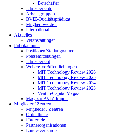
Botschafter
Jahresberichte
Arbeitsgruppen
BVIZ-Qualitätsprädikat
Mitglied werden
International
Aktuelles
Veranstaltungen
Publikationen
Positionen/Stellungnahmen
Pressemitteilungen
Jahresbericht
Weitere Veröffentlichungen
MIT Technology Review 2026
MIT Technology Review 2025
MIT Technology Review 2024
MIT Technology Review 2023
VentureCapital Magazin
Magazin BVIZ Impuls
Mitglieder / Zentren
Mitglieder / Zentren
Ordentliche
Fördernde
Partnerorganisationen
Landesverbände