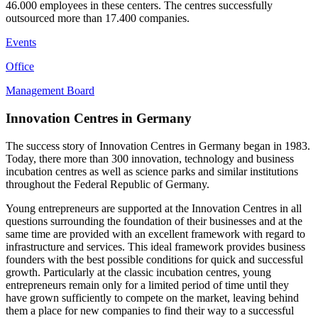
46.000 employees in these centers. The centres successfully
outsourced more than 17.400 companies.
Events
Office
Management Board
Innovation Centres in Germany
The success story of Innovation Centres in Germany began in 1983.
Today, there more than 300 innovation, technology and business
incubation centres as well as science parks and similar institutions
throughout the Federal Republic of Germany.
Young entrepreneurs are supported at the Innovation Centres in all
questions surrounding the foundation of their businesses and at the
same time are provided with an excellent framework with regard to
infrastructure and services. This ideal framework provides business
founders with the best possible conditions for quick and successful
growth. Particularly at the classic incubation centres, young
entrepreneurs remain only for a limited period of time until they
have grown sufficiently to compete on the market, leaving behind
them a place for new companies to find their way to a successful