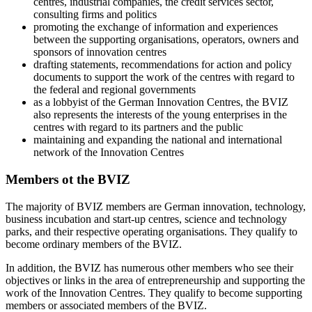
centres, industrial companies, the credit services sector,
consulting firms and politics
promoting the exchange of information and experiences
between the supporting organisations, operators, owners and
sponsors of innovation centres
drafting statements, recommendations for action and policy
documents to support the work of the centres with regard to
the federal and regional governments
as a lobbyist of the German Innovation Centres, the BVIZ
also represents the interests of the young enterprises in the
centres with regard to its partners and the public
maintaining and expanding the national and international
network of the Innovation Centres
Members ot the BVIZ
The majority of BVIZ members are German innovation, technology,
business incubation and start-up centres, science and technology
parks, and their respective operating organisations. They qualify to
become ordinary members of the BVIZ.
In addition, the BVIZ has numerous other members who see their
objectives or links in the area of entrepreneurship and supporting the
work of the Innovation Centres. They qualify to become supporting
members or associated members of the BVIZ.