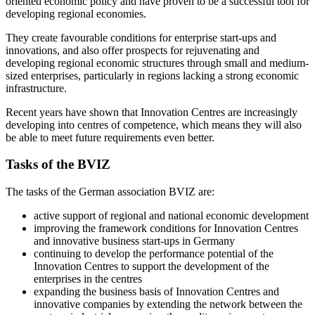
oriented economic policy and have proven to be a successful tool for
developing regional economies.
They create favourable conditions for enterprise start-ups and
innovations, and also offer prospects for rejuvenating and
developing regional economic structures through small and medium-
sized enterprises, particularly in regions lacking a strong economic
infrastructure.
Recent years have shown that Innovation Centres are increasingly
developing into centres of competence, which means they will also
be able to meet future requirements even better.
Tasks of the BVIZ
The tasks of the German association BVIZ are:
active support of regional and national economic development
improving the framework conditions for Innovation Centres
and innovative business start-ups in Germany
continuing to develop the performance potential of the
Innovation Centres to support the development of the
enterprises in the centres
expanding the business basis of Innovation Centres and
innovative companies by extending the network between the