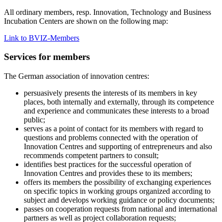
All ordinary members, resp. Innovation, Technology and Business
Incubation Centers are shown on the following map:
Link to BVIZ-Members
Services for members
The German association of innovation centres:
persuasively presents the interests of its members in key
places, both internally and externally, through its competence
and experience and communicates these interests to a broad
public;
serves as a point of contact for its members with regard to
questions and problems connected with the operation of
Innovation Centres and supporting of entrepreneurs and also
recommends competent partners to consult;
identifies best practices for the successful operation of
Innovation Centres and provides these to its members;
offers its members the possibility of exchanging experiences
on specific topics in working groups organized according to
subject and develops working guidance or policy documents;
passes on cooperation requests from national and international
partners as well as project collaboration requests;