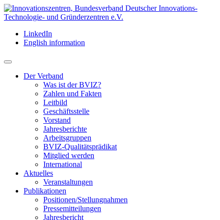
LinkedIn
English information
Der Verband
Was ist der BVIZ?
Zahlen und Fakten
Leitbild
Geschäftsstelle
Vorstand
Jahresberichte
Arbeitsgruppen
BVIZ-Qualitätsprädikat
Mitglied werden
International
Aktuelles
Veranstaltungen
Publikationen
Positionen/Stellungnahmen
Pressemitteilungen
Jahresbericht