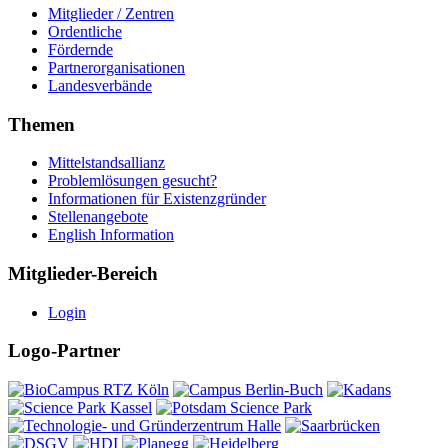
Mitglieder / Zentren
Ordentliche
Fördernde
Partnerorganisationen
Landesverbände
Themen
Mittelstandsallianz
Problemlösungen gesucht?
Informationen für Existenzgründer
Stellenangebote
English Information
Mitglieder-Bereich
Login
Logo-Partner