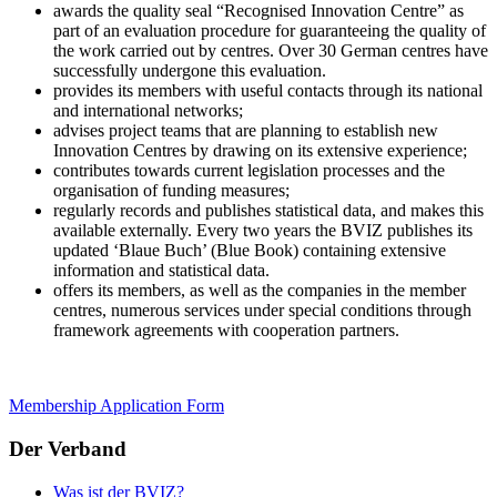
awards the quality seal “Recognised Innovation Centre” as
part of an evaluation procedure for guaranteeing the quality of
the work carried out by centres. Over 30 German centres have
successfully undergone this evaluation.
provides its members with useful contacts through its national
and international networks;
advises project teams that are planning to establish new
Innovation Centres by drawing on its extensive experience;
contributes towards current legislation processes and the
organisation of funding measures;
regularly records and publishes statistical data, and makes this
available externally. Every two years the BVIZ publishes its
updated ‘Blaue Buch’ (Blue Book) containing extensive
information and statistical data.
offers its members, as well as the companies in the member
centres, numerous services under special conditions through
framework agreements with cooperation partners.
Membership Application Form
Der Verband
Was ist der BVIZ?