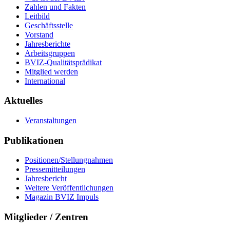
Zahlen und Fakten
Leitbild
Geschäftsstelle
Vorstand
Jahresberichte
Arbeitsgruppen
BVIZ-Qualitätsprädikat
Mitglied werden
International
Aktuelles
Veranstaltungen
Publikationen
Positionen/Stellungnahmen
Pressemitteilungen
Jahresbericht
Weitere Veröffentlichungen
Magazin BVIZ Impuls
Mitglieder / Zentren