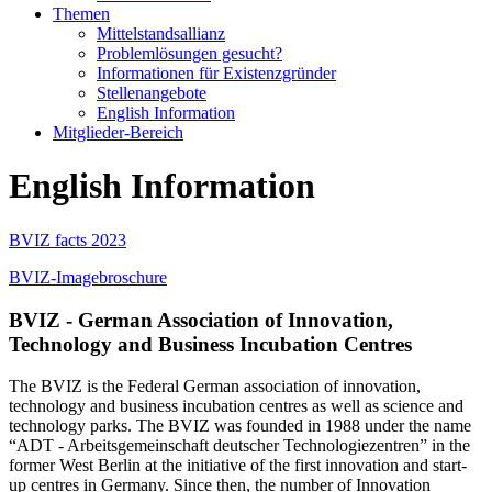
Themen
Mittelstandsallianz
Problemlösungen gesucht?
Informationen für Existenzgründer
Stellenangebote
English Information
Mitglieder-Bereich
English Information
BVIZ facts 2023
BVIZ-Imagebroschure
BVIZ - German Association of Innovation,
Technology and Business Incubation Centres
The BVIZ is the Federal German association of innovation,
technology and business incubation centres as well as science and
technology parks. The BVIZ was founded in 1988 under the name
“ADT - Arbeitsgemeinschaft deutscher Technologiezentren” in the
former West Berlin at the initiative of the first innovation and start-
up centres in Germany. Since then, the number of Innovation