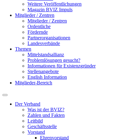
Weitere Veröffentlichungen
Magazin BVIZ Impuls
Mitglieder / Zentren
Mitglieder / Zentren
Ordentliche
Fördernde
Partnerorganisationen
Landesverbände
Themen
Mittelstandsallianz
Problemlösungen gesucht?
Informationen für Existenzgründer
Stellenangebote
English Information
Mitglieder-Bereich
Der Verband
Was ist der BVIZ?
Zahlen und Fakten
Leitbild
Geschäftsstelle
Vorstand
Ehrenvorstand