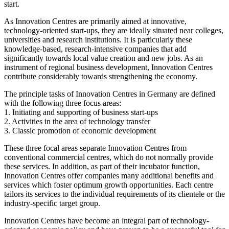
start.
As Innovation Centres are primarily aimed at innovative,
technology-oriented start-ups, they are ideally situated near colleges,
universities and research institutions. It is particularly these
knowledge-based, research-intensive companies that add
significantly towards local value creation and new jobs. As an
instrument of regional business development, Innovation Centres
contribute considerably towards strengthening the economy.
The principle tasks of Innovation Centres in Germany are defined
with the following three focus areas:
1. Initiating and supporting of business start-ups
2. Activities in the area of technology transfer
3. Classic promotion of economic development
These three focal areas separate Innovation Centres from
conventional commercial centres, which do not normally provide
these services. In addition, as part of their incubator function,
Innovation Centres offer companies many additional benefits and
services which foster optimum growth opportunities. Each centre
tailors its services to the individual requirements of its clientele or the
industry-specific target group.
Innovation Centres have become an integral part of technology-